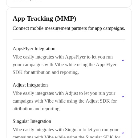
App Tracking (MMP)
Connect mobile measurement partners for app campaigns.
AppsFlyer Integration
Vibe easily integrates with AppsFlyer to let you run
your campaigns with Vibe while using the AppsFlyer
SDK for attribution and reporting.
Adjust Integration
Vibe easily integrates with Adjust to let you run your
campaigns with Vibe while using the Adjust SDK for
attribution and reporting.
Singular Integration
Vibe easily integrates with Singular to let you run your
campaigns with Vibe while using the Singular SDK for