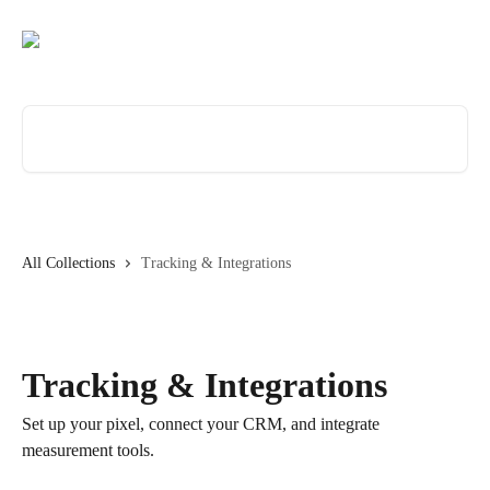
Skip to main content
Search for articles...
All Collections
Tracking & Integrations
Tracking & Integrations
Set up your pixel, connect your CRM, and integrate
measurement tools.