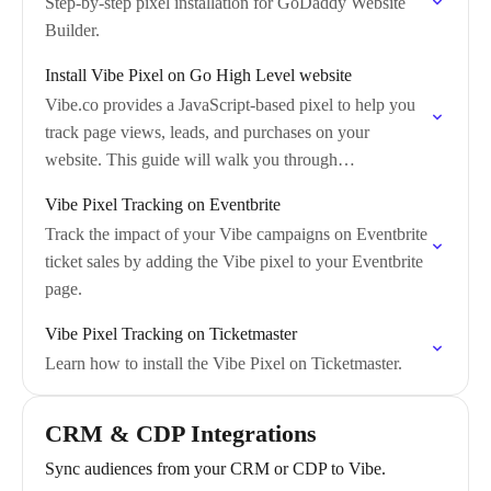
Step-by-step pixel installation for GoDaddy Website
Builder.
Install Vibe Pixel on Go High Level website
Vibe.co provides a JavaScript-based pixel to help you
track page views, leads, and purchases on your
website. This guide will walk you through
implementing the pixel on your Go High…
Vibe Pixel Tracking on Eventbrite
Track the impact of your Vibe campaigns on Eventbrite
ticket sales by adding the Vibe pixel to your Eventbrite
page.
Vibe Pixel Tracking on Ticketmaster
Learn how to install the Vibe Pixel on Ticketmaster.
CRM & CDP Integrations
Sync audiences from your CRM or CDP to Vibe.