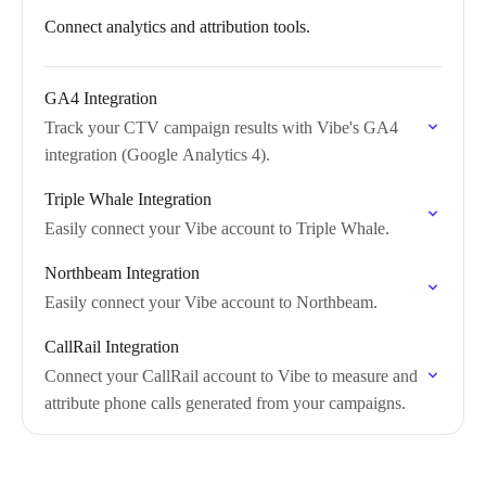
Connect analytics and attribution tools.
GA4 Integration
Track your CTV campaign results with Vibe's GA4
integration (Google Analytics 4).
Triple Whale Integration
Easily connect your Vibe account to Triple Whale.
Northbeam Integration
Easily connect your Vibe account to Northbeam.
CallRail Integration
Connect your CallRail account to Vibe to measure and
attribute phone calls generated from your campaigns.