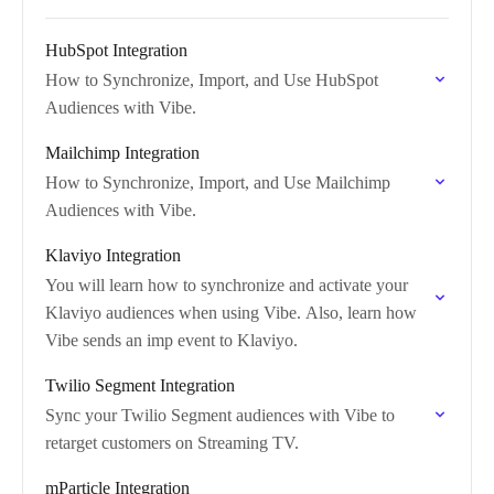
HubSpot Integration
How to Synchronize, Import, and Use HubSpot
Audiences with Vibe.
Mailchimp Integration
How to Synchronize, Import, and Use Mailchimp
Audiences with Vibe.
Klaviyo Integration
You will learn how to synchronize and activate your
Klaviyo audiences when using Vibe. Also, learn how
Vibe sends an imp event to Klaviyo.
Twilio Segment Integration
Sync your Twilio Segment audiences with Vibe to
retarget customers on Streaming TV.
mParticle Integration