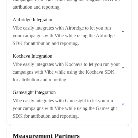
attribution and reporting.
Airbridge Integration
Vibe easily integrates with Airbridge to let you run
your campaigns with Vibe while using the Airbridge
SDK for attribution and reporting.
Kochava Integration
Vibe easily integrates with Kochava to let you run your
campaigns with Vibe while using the Kochava SDK
for attribution and reporting.
Gamesight Integration
Vibe easily integrates with Gamesight to let you run
your campaigns with Vibe while using the Gamesight
SDK for attribution and reporting.
Measurement Partners