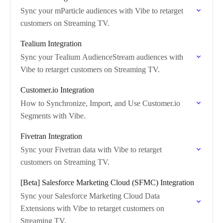
Sync your mParticle audiences with Vibe to retarget
customers on Streaming TV.
Tealium Integration
Sync your Tealium AudienceStream audiences with
Vibe to retarget customers on Streaming TV.
Customer.io Integration
How to Synchronize, Import, and Use Customer.io
Segments with Vibe.
Fivetran Integration
Sync your Fivetran data with Vibe to retarget
customers on Streaming TV.
[Beta] Salesforce Marketing Cloud (SFMC) Integration
Sync your Salesforce Marketing Cloud Data
Extensions with Vibe to retarget customers on
Streaming TV.