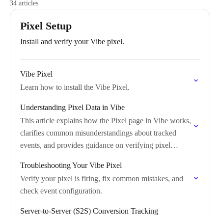
34 articles
Pixel Setup
Install and verify your Vibe pixel.
Vibe Pixel
Learn how to install the Vibe Pixel.
Understanding Pixel Data in Vibe
This article explains how the Pixel page in Vibe works,
clarifies common misunderstandings about tracked
events, and provides guidance on verifying pixel
functionality.
Troubleshooting Your Vibe Pixel
Verify your pixel is firing, fix common mistakes, and
check event configuration.
Server-to-Server (S2S) Conversion Tracking