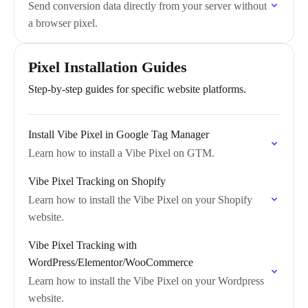
Send conversion data directly from your server without
a browser pixel.
Pixel Installation Guides
Step-by-step guides for specific website platforms.
Install Vibe Pixel in Google Tag Manager
Learn how to install a Vibe Pixel on GTM.
Vibe Pixel Tracking on Shopify
Learn how to install the Vibe Pixel on your Shopify
website.
Vibe Pixel Tracking with
WordPress/Elementor/WooCommerce
Learn how to install the Vibe Pixel on your Wordpress
website.