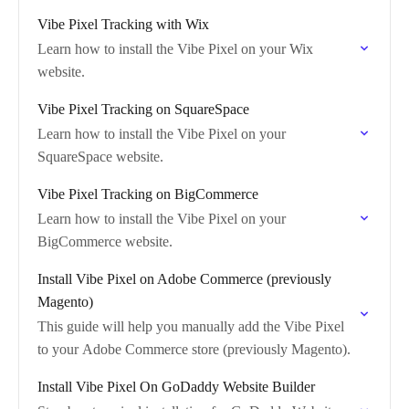
Vibe Pixel Tracking with Wix
Learn how to install the Vibe Pixel on your Wix
website.
Vibe Pixel Tracking on SquareSpace
Learn how to install the Vibe Pixel on your
SquareSpace website.
Vibe Pixel Tracking on BigCommerce
Learn how to install the Vibe Pixel on your
BigCommerce website.
Install Vibe Pixel on Adobe Commerce (previously
Magento)
This guide will help you manually add the Vibe Pixel
to your Adobe Commerce store (previously Magento).
Install Vibe Pixel On GoDaddy Website Builder