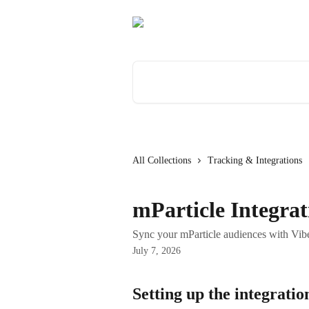
Skip to main content
Search for articles...
All Collections
Tracking & Integrations
mParticle Integrat
Sync your mParticle audiences with Vibe
July 7, 2026
Setting up the integratio