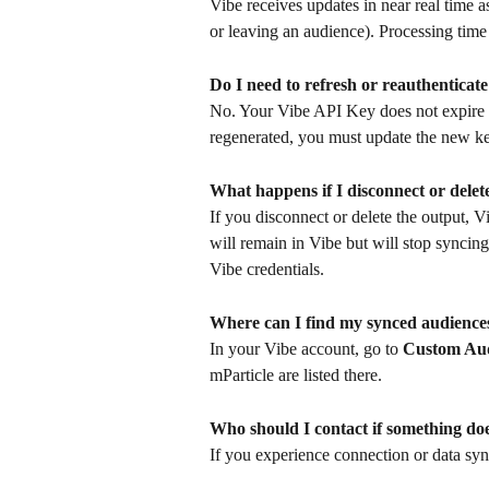
Vibe receives updates in near real time 
or leaving an audience). Processing time
Do I need to refresh or reauthentica
No. Your Vibe API Key does not expire un
regenerated, you must update the new key
What happens if I disconnect or delet
If you disconnect or delete the output, 
will remain in Vibe but will stop syncin
Vibe credentials.
Where can I find my synced audiences
In your Vibe account, go to 
Custom Aud
mParticle are listed there.
Who should I contact if something do
If you experience connection or data syn