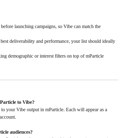
g before launching campaigns, so Vibe can match the 
 best deliverability and performance, your list should ideally 
king demographic or interest filters on top of mParticle 
Particle to Vibe?
to your Vibe output in mParticle. Each will appear as a 
account.
icle audiences?