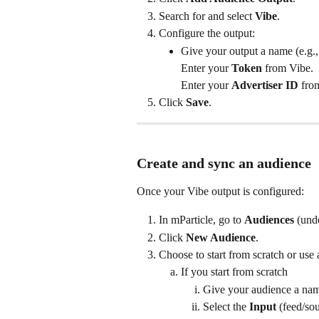
Search for and select 
Vibe
.
Configure the output:
Give your output a name (e.g.
Enter your 
Token
 from Vibe.
Enter your 
Advertiser ID
 fro
Click 
Save
.
Create and sync an audience
Once your Vibe output is configured:
In mParticle, go to 
Audiences
 (und
Click 
New Audience
.
Choose to start from scratch or use 
If you start from scratch
Give your audience a na
Select the 
Input
 (feed/so