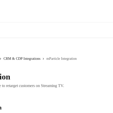
CRM & CDP Integrations
mParticle Integration
ion
 to retarget customers on Streaming TV.
n