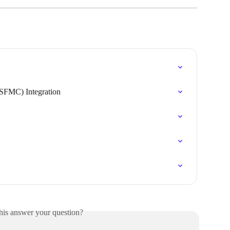
(SFMC) Integration
his answer your question?