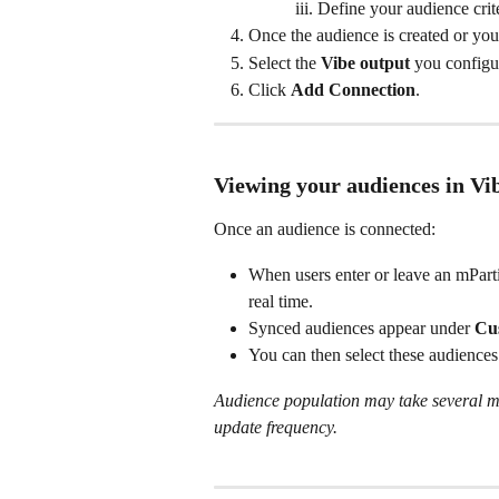
Define your audience crite
Once the audience is created or you
Select the 
Vibe output
 you configur
Click 
Add Connection
.
Viewing your audiences in Vi
Once an audience is connected:
When users enter or leave an mParti
real time.
Synced audiences appear under 
Cu
You can then select these audience
Audience population may take several mi
update frequency.