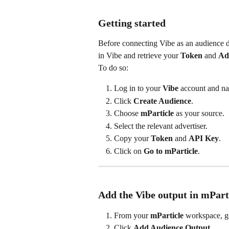
Getting started
Before connecting Vibe as an audience des
in Vibe and retrieve your 
Token
 and 
Ad
To do so:
Log in to your 
Vibe
 account and na
Click 
Create Audience
.
Choose 
mParticle
 as your source.
Select the relevant advertiser.
Copy your 
Token
 and 
API Key
.
Click on 
Go to mParticle
.
Add the Vibe output in mPart
From your 
mParticle
 workspace, g
Click 
Add Audience Output
.