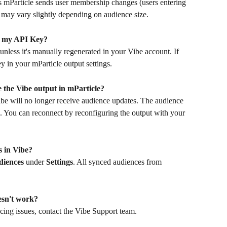
as mParticle sends user membership changes (users entering 
 may vary slightly depending on audience size.
te my API Key?
less it's manually regenerated in your Vibe account. If 
 in your mParticle output settings.
e the Vibe output in mParticle?
Vibe will no longer receive audience updates. The audience 
g. You can reconnect by reconfiguring the output with your 
 in Vibe?
iences
 under 
Settings
. All synced audiences from 
esn't work?
cing issues, contact the Vibe Support team.