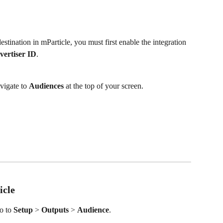
tination in mParticle, you must first enable the integration 
vertiser ID
.
vigate to 
Audiences
 at the top of your screen.
icle
o to 
Setup
 > 
Outputs
 > 
Audience
.