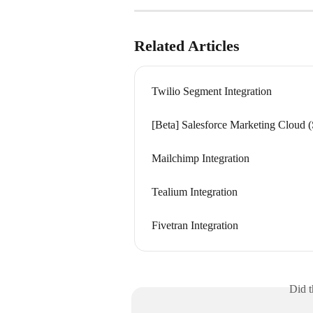
Related Articles
Twilio Segment Integration
[Beta] Salesforce Marketing Cloud 
Mailchimp Integration
Tealium Integration
Fivetran Integration
Did t