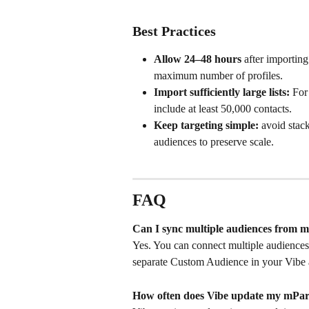
Best Practices
Allow 24–48 hours
 after importin
maximum number of profiles.
Import sufficiently large lists:
 For
include at least 50,000 contacts.
Keep targeting simple:
 avoid stac
audiences to preserve scale.
FAQ
Can I sync multiple audiences from m
Yes. You can connect multiple audiences 
separate Custom Audience in your Vibe 
How often does Vibe update my mPart