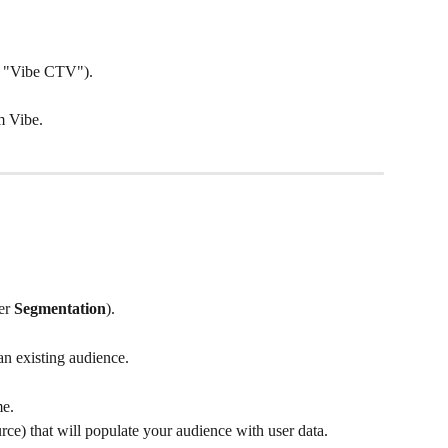
, "Vibe CTV").
m Vibe.
er 
Segmentation
).
an existing audience.
me.
urce) that will populate your audience with user data.