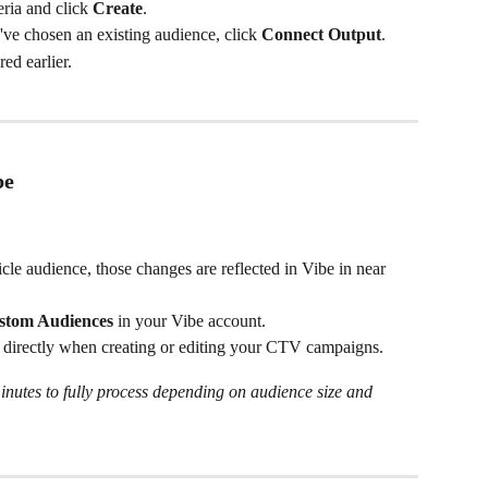
ria and click 
Create
.
've chosen an existing audience, click 
Connect Output
.
ed earlier.
be
cle audience, those changes are reflected in Vibe in near 
stom Audiences
 in your Vibe account.
s directly when creating or editing your CTV campaigns.
nutes to fully process depending on audience size and 