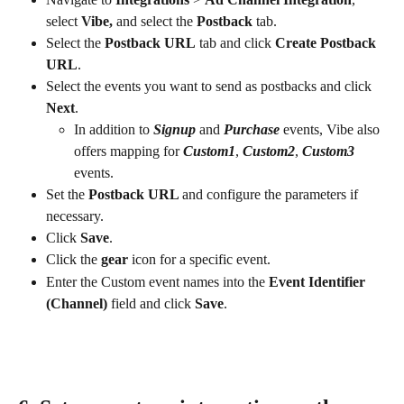
select 
Vibe, 
and select the 
Postback
 tab.
Select the 
Postback URL
 tab and click 
Create Postback 
URL
.
Select the events you want to send as postbacks and click 
Next
.
In addition to 
Signup
 and 
Purchase
 events, Vibe also 
offers mapping for 
Custom1
, 
Custom2
, 
Custom3
events.
Set the 
Postback URL 
and configure the parameters if 
necessary.
Click 
Save
.
Click the 
gear
 icon for a specific event.
Enter the Custom event names into the 
Event Identifier 
(Channel)
 field and click 
Save
.