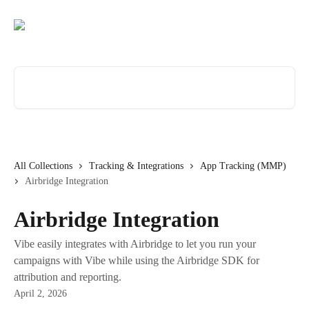
Skip to main content
Search for articles...
All Collections
Tracking & Integrations
App Tracking (MMP)
Airbridge Integration
Airbridge Integration
Vibe easily integrates with Airbridge to let you run your
campaigns with Vibe while using the Airbridge SDK for
attribution and reporting.
April 2, 2026