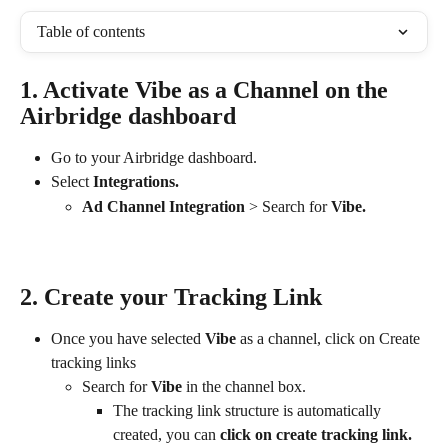
Table of contents
1. Activate Vibe as a Channel on the 
Airbridge dashboard
Go to your Airbridge dashboard.
Select 
Integrations.
Ad
Channel Integration
 > Search for 
Vibe.
2. Create your Tracking Link
Once you have selected 
Vibe 
as a channel, click on Create 
tracking links
Search for 
Vibe
 in the channel box.
The tracking link structure is automatically 
created, you can 
click on create tracking link.