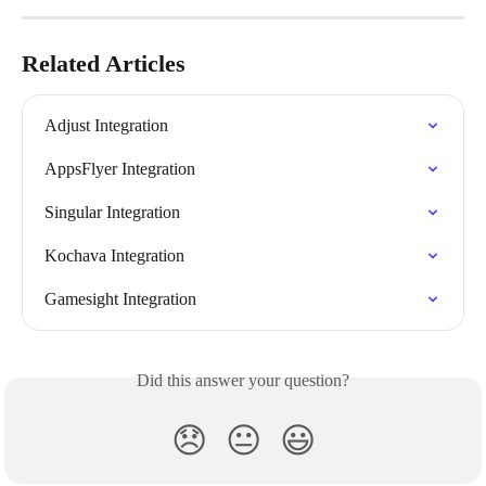
Related Articles
Adjust Integration
AppsFlyer Integration
Singular Integration
Kochava Integration
Gamesight Integration
Did this answer your question?
😞
😐
😃