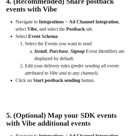
4. (Recommended) Share postback 
events with Vibe
Navigate to 
Integrations
 > 
Ad Channel Integration
, 
select 
Vibe, 
and select the 
Postback
 tab.
Select
 Event Schema
Select the Events you want to send
Install
, 
Purchase
, 
Signup
 Event Identifiers are 
displayed by default.
Edit your delivery rules 
(prefer sending all events 
attributed to Vibe and to any channel)
.
Click on 
Start postback sending
 button.
5. (Optional) Map your SDK events 
with Vibe additional events
Navigate to 
Integrations
 > 
Ad Channel Integration
, 