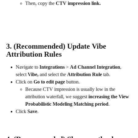
Then, copy the
 CTV impression link.
3. (Recommended) Update Vibe 
Attribution Rules
Navigate to 
Integrations
 > 
Ad Channel Integration
, 
select 
Vibe, 
and select the 
Attribution Rule
 tab.
Click on 
Go to edit page
 button.
Because CTV impression is usually low in the 
attribution waterfall, we suggest 
increasing the View 
Probabilistic Modeling Matching period
.
Click 
Save
.