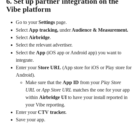
6. Set up partner integration on the 
Vibe platform
Go to your 
Settings
 page.
Select 
App tracking, 
under
 Audience & Measurement.
Select 
Airbridge
.
Select the relevant advertiser.
Select the 
App
 (iOS app or Android app) you want to 
integrate.
Enter your 
Store URL
 (App store for iOS or Play store for 
Android).
Make sure that the 
App ID
 from your 
Play Store 
URL
 or
 App Store URL
 matches the one for your app 
within 
Airbridge UI
 to have your install reported in 
your Vibe reporting.
Enter your 
CTV tracker.
Save your app.