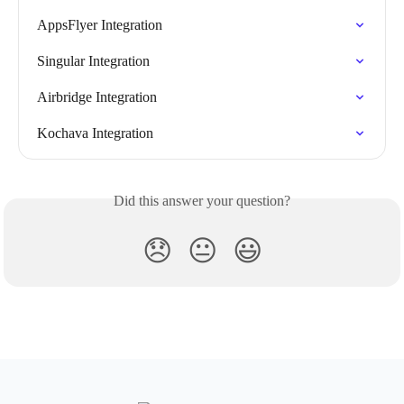
AppsFlyer Integration
Singular Integration
Airbridge Integration
Kochava Integration
Did this answer your question?
😞
😐
😃