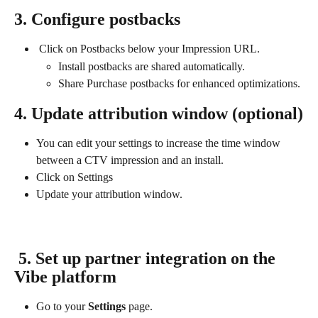
3. Configure postbacks
 Click on Postbacks below your Impression URL.
Install postbacks are shared automatically.
Share Purchase postbacks for enhanced optimizations.
4. Update attribution window (optional)
You can edit your settings to increase the time window 
between a CTV impression and an install.
Click on Settings
Update your attribution window.
 5. Set up partner integration on the 
Vibe platform
Go to your 
Settings
 page.