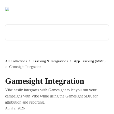
Skip to main content
Search for articles...
All Collections
Tracking & Integrations
App Tracking (MMP)
Gamesight Integration
Gamesight Integration
Vibe easily integrates with Gamesight to let you run your
campaigns with Vibe while using the Gamesight SDK for
attribution and reporting.
April 2, 2026