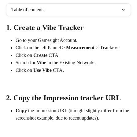
Table of contents
1. Create a Vibe Tracker
Go to your Gamesight Account.
Click on the left Pannel > 
Measurement
 > 
Trackers
.
Click on 
Create
 CTA.
Search for 
Vibe
 in the Existing Networks.
Click on 
Use Vibe
 CTA.
2. Copy the Impression tracker URL
Copy
 the Impression URL (it might slightly differ from the 
screenshot example, due to recent updates).