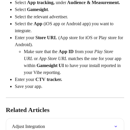
Select 
App tracking, 
under
 Audience & Measurement.
Select 
Gamesight
.
Select the relevant advertiser.
Select the 
App
 (iOS app or Android app) you want to 
integrate.
Enter your 
Store URL
 (App store for iOS or Play store for 
Android).
Make sure that the 
App ID
 from your 
Play Store 
URL
 or
 App Store URL
 matches the one for your app 
within 
Gamesight UI
 to have your install reported in 
your Vibe reporting.
Enter your 
CTV tracker.
Save your app.
Related Articles
Adjust Integration