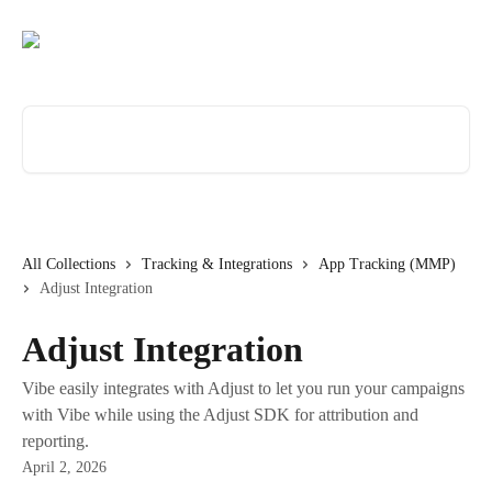
Skip to main content
Search for articles...
All Collections
Tracking & Integrations
App Tracking (MMP)
Adjust Integration
Adjust Integration
Vibe easily integrates with Adjust to let you run your campaigns
with Vibe while using the Adjust SDK for attribution and
reporting.
April 2, 2026