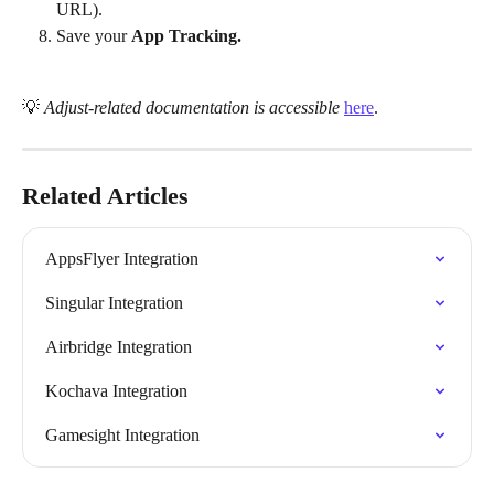
URL).
Save your 
App Tracking.
💡 
Adjust-related documentation is accessible
here
.
Related Articles
AppsFlyer Integration
Singular Integration
Airbridge Integration
Kochava Integration
Gamesight Integration