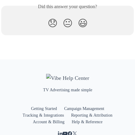
Did this answer your question?
😞
😐
😃
TV Advertising made simple
Getting Started
Campaign Management
Tracking & Integrations
Reporting & Attribution
Account & Billing
Help & Reference