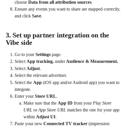
choose 
Data from all attribution sources
.
Ensure any events you want to share are mapped correctly, 
and click 
Save
.
3. 
Set up partner integration on the 
Vibe side
Go to your 
Settings
 page.
Select 
App tracking, 
under
 Audience & Measurement.
Select 
Adjust
.
Select the relevant advertiser.
Select the 
App
 (iOS app and/or Android app) you want to 
integrate.
Enter your
 Store URL
.
Make sure that the 
App ID
 from your 
Play Store 
URL
 or
 App Store URL
 matches the one for your app 
within 
Adjust UI
.
Paste your new 
Connected TV tracker 
(impression 