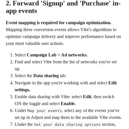
2. Forward 'Signup' and 'Purchase' in-
app events
Event mapping is required for campaign optimization.
Mapping these conversion events allows Vibe's algorithms to 
optimize campaign delivery and improve performance based on 
your most valuable user actions.
Select 
Campaign Lab > Ad networks.
Find and select Vibe from the list of networks you've set 
up.
Select the 
Data sharing
 tab.
Navigate to the app you're working with and select 
Edit 
settings.
Enable data sharing with Vibe: select 
Edit
, then switch 
ON the toggle and select 
Enable.
Under 
, select any of the events you've 
Map your events
set up in Adjust and map them to the available Vibe events.
Under the 
 section, 
Set your data sharing options