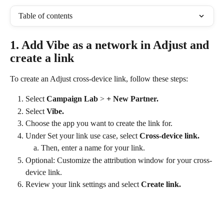
Table of contents
1. Add Vibe as a network in Adjust and 
create a link
To create an Adjust cross-device link, follow these steps:
Select 
Campaign Lab
 > 
+ New Partner.
Select 
Vibe.
Choose the app you want to create the link for.
Under Set your link use case, select 
Cross-device link.
Then, enter a name for your link.
Optional: Customize the attribution window for your cross-
device link.
Review your link settings and select
 Create link.