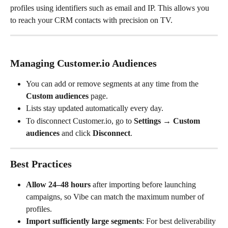
profiles using identifiers such as email and IP. This allows you 
to reach your CRM contacts with precision on TV.
Managing Customer.io Audiences
You can add or remove segments at any time from the 
Custom audiences
 page.
Lists stay updated automatically every day.
To disconnect Customer.io, go to 
Settings → Custom 
audiences
 and click 
Disconnect
.
Best Practices
Allow 24–48 hours
 after importing before launching 
campaigns, so Vibe can match the maximum number of 
profiles.
Import sufficiently large segments
: For best deliverability 