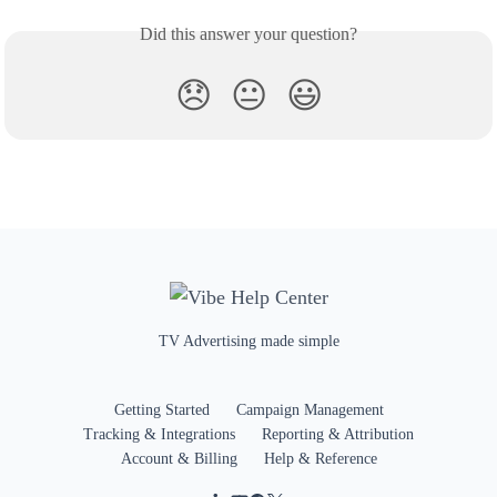
Did this answer your question?
😞
😐
😃
TV Advertising made simple
Getting Started
Campaign Management
Tracking & Integrations
Reporting & Attribution
Account & Billing
Help & Reference