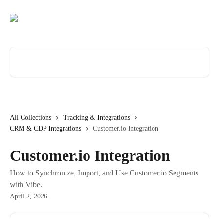
Skip to main content
Search for articles...
All Collections
Tracking & Integrations
CRM & CDP Integrations
Customer.io Integration
Customer.io Integration
How to Synchronize, Import, and Use Customer.io Segments
with Vibe.
April 2, 2026