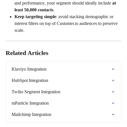
and performance, your segment should ideally include 
at 
least 50,000 contacts
.
Keep targeting simple
: avoid stacking demographic or 
interest filters on top of Customer.io audiences to preserve 
scale.
Related Articles
Klaviyo Integration
HubSpot Integration
Twilio Segment Integration
mParticle Integration
Mailchimp Integration