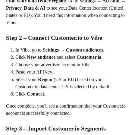
Find your data center region:
 Go to 
Settings → Account → 
Privacy, Data & AI
 to see your Data Center location (United 
States or EU). You'll need this information when connecting to 
Vibe.
Step 2 – Connect Customer.io to Vibe
In Vibe, go to 
Settings → Custom audiences
.
Click 
New audience
 and select 
Customer.io
.
Choose your advertiser account in Vibe.
Paste your API key.
Select your 
Region
 (US or EU) based on your 
Customer.io data center. US is selected by default.
Click 
Connect
.
Once complete, you'll see a confirmation that your Customer.io 
account is successfully connected.
Step 3 – Import Customer.io Segments