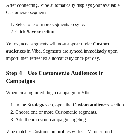
After connecting, Vibe automatically displays your available 
Customer.io segments:
Select one or more segments to sync.
Click 
Save selection
.
Your synced segments will now appear under 
Custom 
audiences
 in Vibe. Segments are synced immediately upon 
import, then refreshed automatically once per day.
Step 4 – Use Customer.io Audiences in 
Campaigns
When creating or editing a campaign in Vibe:
In the 
Strategy
 step, open the 
Custom audiences
 section.
Choose one or more Customer.io segments.
Add them to your campaign targeting.
Vibe matches Customer.io profiles with CTV household 