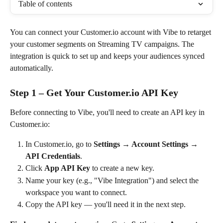
Table of contents
You can connect your Customer.io account with Vibe to retarget 
your customer segments on Streaming TV campaigns. The 
integration is quick to set up and keeps your audiences synced 
automatically.
Step 1 – Get Your Customer.io API Key
Before connecting to Vibe, you'll need to create an API key in 
Customer.io:
In Customer.io, go to 
Settings → Account Settings → 
API Credentials
.
Click 
App API Key
 to create a new key.
Name your key (e.g., "Vibe Integration") and select the 
workspace you want to connect.
Copy the API key — you'll need it in the next step.