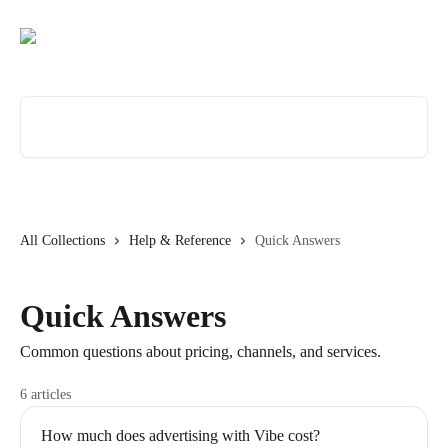
Skip to main content
Search for articles...
All Collections
Help & Reference
Quick Answers
Quick Answers
Common questions about pricing, channels, and services.
6 articles
How much does advertising with Vibe cost?