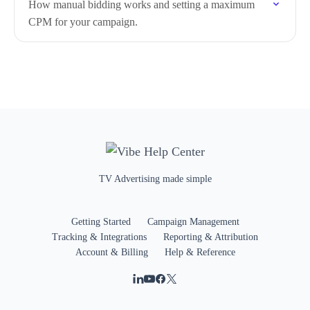
How manual bidding works and setting a maximum
CPM for your campaign.
TV Advertising made simple
Getting Started
Campaign Management
Tracking & Integrations
Reporting & Attribution
Account & Billing
Help & Reference