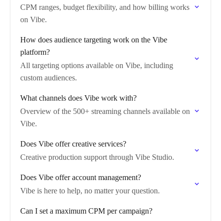
CPM ranges, budget flexibility, and how billing works
on Vibe.
How does audience targeting work on the Vibe
platform?
All targeting options available on Vibe, including
custom audiences.
What channels does Vibe work with?
Overview of the 500+ streaming channels available on
Vibe.
Does Vibe offer creative services?
Creative production support through Vibe Studio.
Does Vibe offer account management?
Vibe is here to help, no matter your question.
Can I set a maximum CPM per campaign?