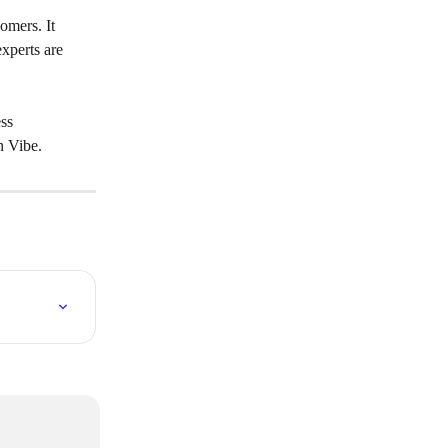
omers. It 
xperts are 
ss 
h Vibe.