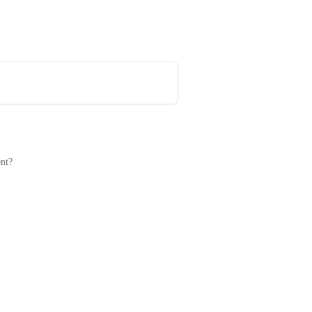
Book a meeting with a CTV expert
nt?