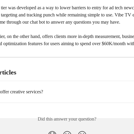
tier was developed as a way to lower barriers to entry for ad tech newc
 targeting and tracking punch while remaining simple to use. Vibe TV e
time through our chat bot to answer any questions you may have.
r, on the other hand, offers clients more in-depth measurement, busine
nd optimization features for users aiming to spend over $60K/month wit
ticles
ffer creative services?
Did this answer your question?