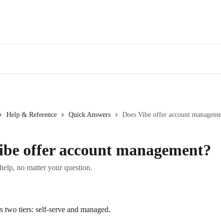
Help & Reference
Quick Answers
Does Vibe offer account manageme
ibe offer account management?
 help, no matter your question.
s two tiers: self-serve and managed.