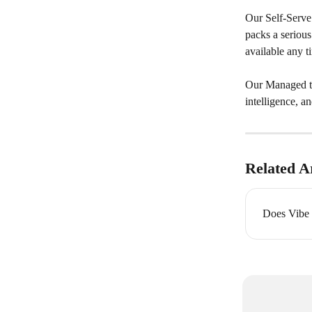
Our Self-Serve 
packs a serious
available any 
Our Managed tie
intelligence, a
Related Ar
Does Vibe o