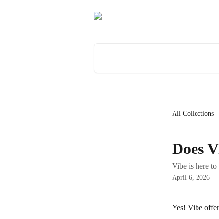
Skip to main content
Search for articles...
All Collections
Does V
Vibe is here to
April 6, 2026
Yes! Vibe offer