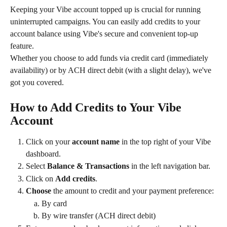
Keeping your Vibe account topped up is crucial for running 
uninterrupted campaigns. You can easily add credits to your 
account balance using Vibe's secure and convenient top-up 
feature.
Whether you choose to add funds via credit card (immediately 
availability) or by ACH direct debit (with a slight delay), we've 
got you covered.
How to Add Credits to Your Vibe 
Account
Click on your 
account name
 in the top right of your Vibe 
dashboard.
Select 
Balance & Transactions
 in the left navigation bar.
Click on 
Add credits
.
Choose
 the amount to credit and your payment preference:
By card
By wire transfer (ACH direct debit)