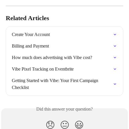
Related Articles
Create Your Account
Billing and Payment
How much does advertising with Vibe cost?
Vibe Pixel Tracking on Eventbrite
Getting Started with Vibe: Your First Campaign 
Checklist
Did this answer your question?
😞
😐
😃