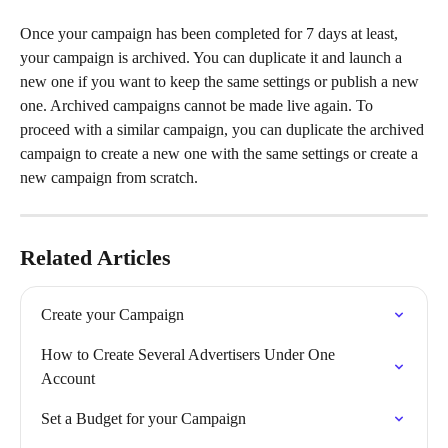
Once your campaign has been completed for 7 days at least, 
your campaign is archived. You can duplicate it and launch a 
new one if you want to keep the same settings or publish a new 
one. Archived campaigns cannot be made live again. To 
proceed with a similar campaign, you can duplicate the archived 
campaign to create a new one with the same settings or create a 
new campaign from scratch.
Related Articles
Create your Campaign
How to Create Several Advertisers Under One 
Account
Set a Budget for your Campaign