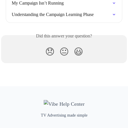
My Campaign Isn’t Running
Understanding the Campaign Learning Phase
Did this answer your question?
😞
😐
😃
TV Advertising made simple