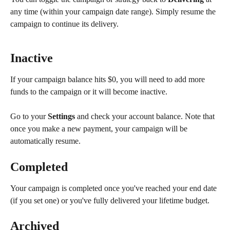
any time (within your campaign date range). Simply resume the 
campaign to continue its delivery.
Inactive
If your campaign balance hits $0, you will need to add more 
funds to the campaign or it will become inactive.
Go to your 
Settings
 and check your account balance. Note that 
once you make a new payment, your campaign will be 
automatically resume.
Completed
Your campaign is completed once you've reached your end date 
(if you set one) or you've fully delivered your lifetime budget.
Archived