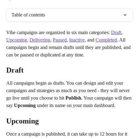
Table of contents
Vibe campaigns are organized in six main categories: 
Draft
, 
Upcoming
, 
Delivering
, 
Paused
, 
Inactive
, and 
Completed
. All 
campaigns begin and remain drafts until they are published, and 
can be paused or duplicated at any time. 
Draft 
All campaigns begin as drafts. You can design and edit your 
campaigns and strategies as much as you need - they will never 
go live until you choose to hit 
Publish
. Your campaign will then 
say 
Upcoming
 under its name on your main dashboard.
Upcoming
Once a campaign is published, it can take up to 12 hours for it 