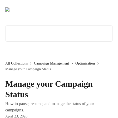
Skip to main content
Search for articles...
All Collections
Campaign Management
Optimization
Manage your Campaign Status
Manage your Campaign
Status
How to pause, resume, and manage the status of your
campaigns.
April 23, 2026