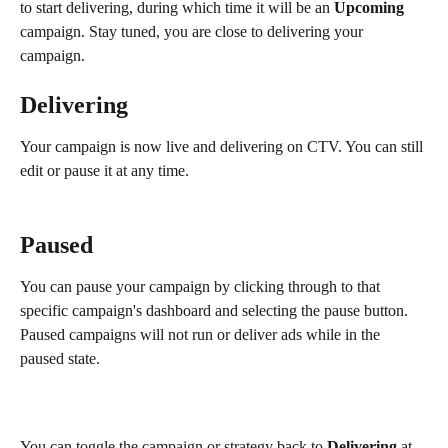
to start delivering, during which time it will be an 
Upcoming
campaign. Stay tuned, you are close to delivering your 
campaign. 
Delivering
Your campaign is now live and delivering on CTV. You can still 
edit or pause it at any time.
Paused
You can pause your campaign by clicking through to that 
specific campaign's dashboard and selecting the pause button. 
Paused campaigns will not run or deliver ads while in the 
paused state.
You can toggle the campaign or strategy back to 
Delivering
 at 