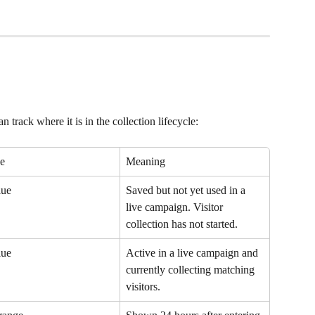
 track where it is in the collection lifecycle:
e
Meaning
lue
Saved but not yet used in a 
live campaign. Visitor 
collection has not started.
lue
Active in a live campaign and 
currently collecting matching 
visitors.