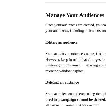
Manage Your Audiences
Once your audiences are created, you ca
your audiences, including their status and
Editing an audience
You can edit an audience's name, URL ma
However, keep in mind that 
changes to
visitors going forward
 — existing audie
retention window expires. 
Deleting an audience
You can delete an audience using the del
used in a campaign cannot be deleted
all campaign targeting it was part of.