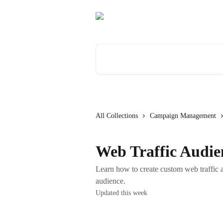
Skip to main content
Search for articles...
All Collections
Campaign Management
Web Traffic Audie
Learn how to create custom web traffic a
audience.
Updated this week