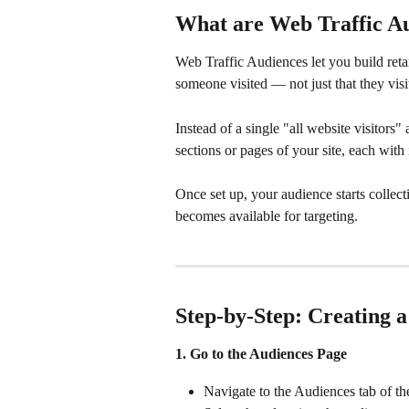
What are Web Traffic A
Web Traffic Audiences let you build ret
someone visited — not just that they visit
Instead of a single "all website visitors"
sections or pages of your site, each wi
Once set up, your audience starts collec
becomes available for targeting.
Step-by-Step: Creating 
1. Go to the Audiences Page
Navigate to the Audiences tab of th