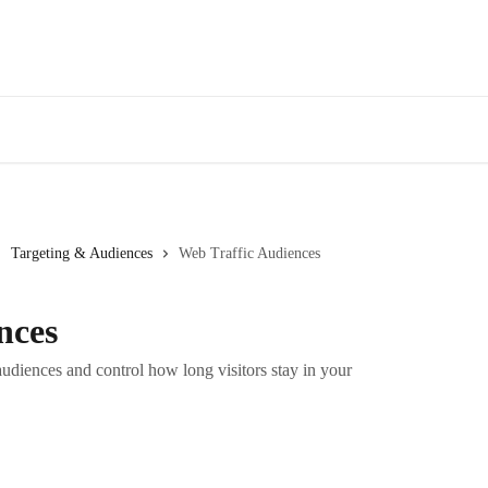
Targeting & Audiences
Web Traffic Audiences
nces
udiences and control how long visitors stay in your