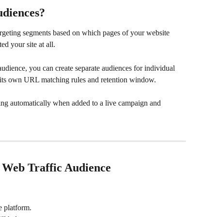
udiences?
argeting segments based on which pages of your website 
ed your site at all.
 audience, you can create separate audiences for individual 
th its own URL matching rules and retention window.
ting automatically when added to a live campaign and 
a Web Traffic Audience
e platform.