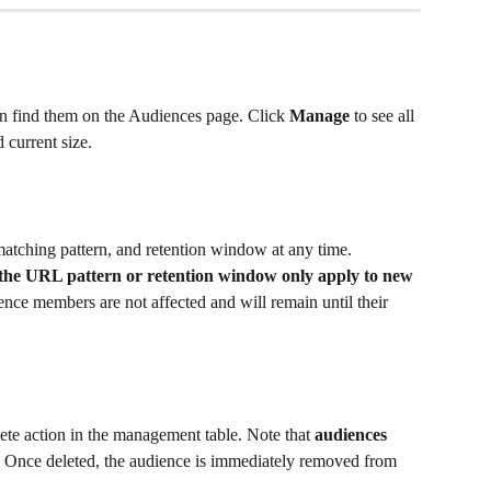
n find them on the Audiences page. Click 
Manage
 to see all 
 current size.
tching pattern, and retention window at any time. 
 the URL pattern or retention window only apply to new 
nce members are not affected and will remain until their 
ete action in the management table. Note that 
audiences 
. Once deleted, the audience is immediately removed from 