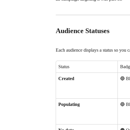
Audience Statuses
Each audience displays a status so you can
Status
Badg
Created
🔵 B
Populating
🔵 B