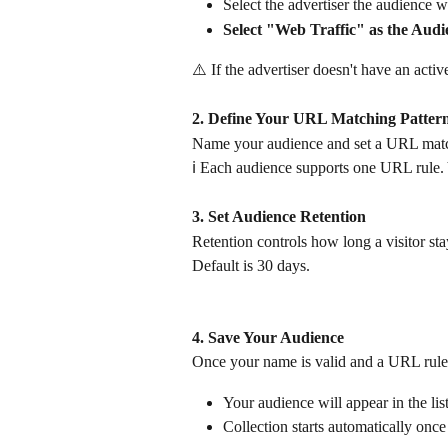
Select the advertiser the audience wi
Select "Web Traffic" as the Aud
⚠️ If the advertiser doesn't have an acti
2. Define Your URL Matching Patter
Name your audience and set a URL matchi
ℹ️ Each audience supports one URL rule. 
3. Set Audience Retention
Retention controls how long a visitor st
Default is 30 days.
4. Save Your Audience
Once your name is valid and a URL rule i
Your audience will appear in the list
Collection starts automatically once