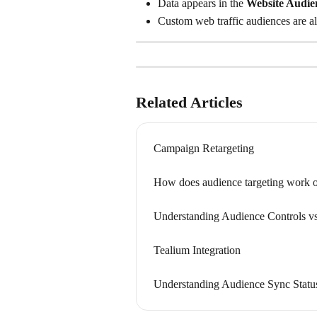
Data appears in the 
Website Audie
Custom web traffic audiences are als
Related Articles
Campaign Retargeting
How does audience targeting work o
Understanding Audience Controls vs
Tealium Integration
Understanding Audience Sync Statu