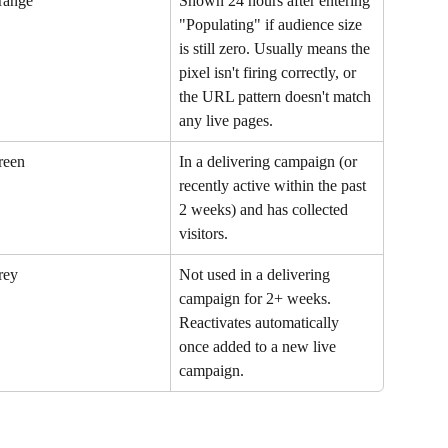
range
Shown 24 hours after entering 
"Populating" if audience size 
is still zero. Usually means the 
pixel isn't firing correctly, or 
the URL pattern doesn't match 
any live pages.
reen
In a delivering campaign (or 
recently active within the past 
2 weeks) and has collected 
visitors.
rey
Not used in a delivering 
campaign for 2+ weeks. 
Reactivates automatically 
once added to a new live 
campaign.