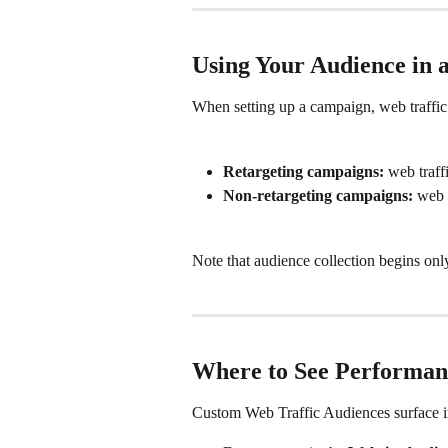
Using Your Audience in
When setting up a campaign, web traffic
Retargeting campaigns:
 web traff
Non-retargeting campaigns:
 web 
Note that audience collection begins onl
Where to See Performan
Custom Web Traffic Audiences surface in 