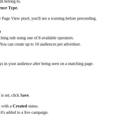
ll belong to.
ience Type
.
ve Page View pixel, you'll see a warning before proceeding.
n
ng rule using one of 8 available operators.
You can create up to 10 audiences per advertiser.
ays in your audience after being seen on a matching page. 
s set, click 
Save
.
 with a 
Created
 status.
 it's added to a live campaign.