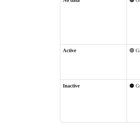
No data
🟠 O
Active
🟢 G
Inactive
⚫ G