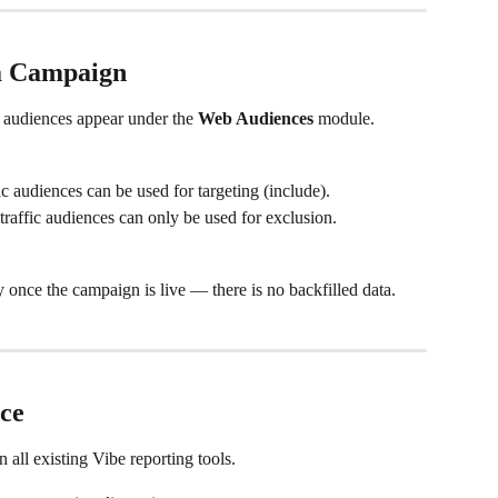
 a Campaign
 audiences appear under the 
Web Audiences
 module.
ic audiences can be used for targeting (include).
traffic audiences can only be used for exclusion.
y once the campaign is live — there is no backfilled data.
ce
all existing Vibe reporting tools.