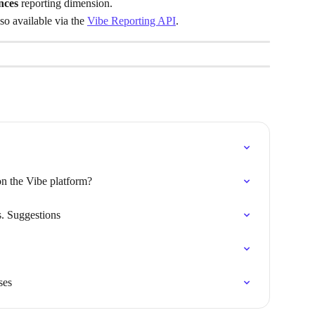
nces
 reporting dimension.
o available via the 
Vibe Reporting API
.
n the Vibe platform?
. Suggestions
ses