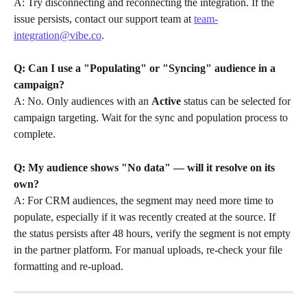
A: Try disconnecting and reconnecting the integration. If the 
issue persists, contact our support team at 
team-
integration@vibe.co
.
Q: Can I use a "Populating" or "Syncing" audience in a 
campaign?
A: No. Only audiences with an 
Active
 status can be selected for 
campaign targeting. Wait for the sync and population process to 
complete.
Q: My audience shows "No data" — will it resolve on its 
own?
A: For CRM audiences, the segment may need more time to 
populate, especially if it was recently created at the source. If 
the status persists after 48 hours, verify the segment is not empty 
in the partner platform. For manual uploads, re-check your file 
formatting and re-upload.