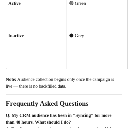
Active
🟢 Green
Inactive
⚫ Grey
Note:
 Audience collection begins only once the campaign is 
live — there is no backfilled data.
Frequently Asked Questions
Q: My CRM audience has been in "Syncing" for more 
than 48 hours. What should I do?