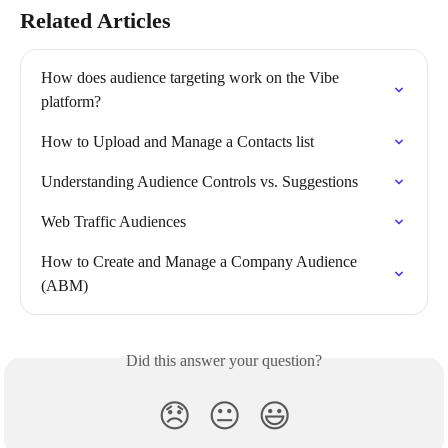
Related Articles
How does audience targeting work on the Vibe 
platform?
How to Upload and Manage a Contacts list
Understanding Audience Controls vs. Suggestions
Web Traffic Audiences
How to Create and Manage a Company Audience 
(ABM)
Did this answer your question?
😞
😐
😃