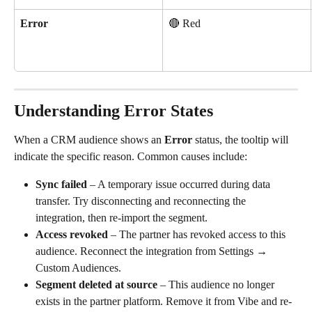
Error
🔴 Red
Understanding Error States
When a CRM audience shows an 
Error
 status, the tooltip will 
indicate the specific reason. Common causes include:
Sync failed
 – A temporary issue occurred during data 
transfer. Try disconnecting and reconnecting the 
integration, then re-import the segment.
Access revoked
 – The partner has revoked access to this 
audience. Reconnect the integration from Settings → 
Custom Audiences.
Segment deleted at source
 – This audience no longer 
exists in the partner platform. Remove it from Vibe and re-