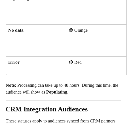
No data
🟠 Orange
Error
🔴 Red
Note:
 Processing can take up to 48 hours. During this time, the 
audience will show as 
Populating
.
CRM Integration Audiences
These statuses apply to audiences synced from CRM partners.