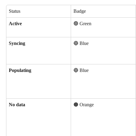
Status
Badge
Active
🟢 Green
Syncing
🔵 Blue
Populating
🔵 Blue
No data
🟠 Orange