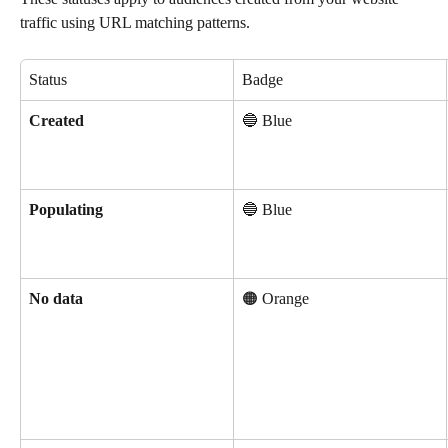
traffic using URL matching patterns.
Status
Badge
Created
🔵 Blue
Populating
🔵 Blue
No data
🟠 Orange