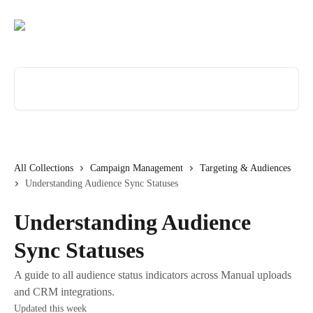
Skip to main content
Search for articles...
All Collections
Campaign Management
Targeting & Audiences
Understanding Audience Sync Statuses
Understanding Audience
Sync Statuses
A guide to all audience status indicators across Manual uploads
and CRM integrations.
Updated this week