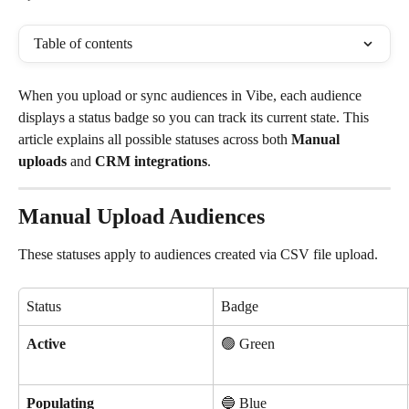
Table of contents
When you upload or sync audiences in Vibe, each audience 
displays a status badge so you can track its current state. This 
article explains all possible statuses across both 
Manual 
uploads
 and 
CRM integrations
.
Manual Upload Audiences
These statuses apply to audiences created via CSV file upload.
Status
Badge
Active
🟢 Green
Populating
🔵 Blue