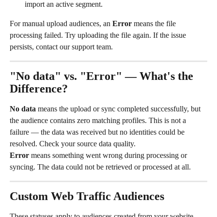
import an active segment.
For manual upload audiences, an 
Error
 means the file 
processing failed. Try uploading the file again. If the issue 
persists, contact our support team.
"No data" vs. "Error" — What's the 
Difference?
No data
 means the upload or sync completed successfully, but 
the audience contains zero matching profiles. This is not a 
failure — the data was received but no identities could be 
resolved. Check your source data quality.
Error
 means something went wrong during processing or 
syncing. The data could not be retrieved or processed at all.
Custom Web Traffic Audiences
These statuses apply to audiences created from your website 