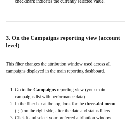
checkmark indicates the currently selected value.
3. On the Campaigns reporting view (account 
level)
This filter changes the attribution window used across all 
campaigns displayed in the main reporting dashboard.
Go to the 
Campaigns
 reporting view (your main 
campaigns list with performance data).
In the filter bar at the top, look for the 
three-dot menu
(⋮) on the right side, after the date and status filters.
Click it and select your preferred attribution window.