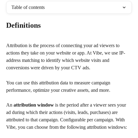
Table of contents
Definitions
Attribution is the process of connecting your ad viewers to 
actions they take on your website or app. At Vibe, we use IP-
address matching to identify which website visits and 
conversions were driven by your CTV ads.
You can use this attribution data to measure campaign 
performance, optimize your creative assets, and more.
An 
attribution window
 is the period after a viewer sees your 
ad during which their actions (visits, leads, purchases) are 
attributed to that campaign. Configurable per campaign. With 
Vibe, you can choose from the following attribution windows: