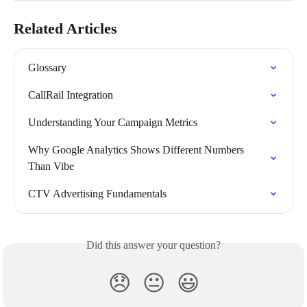
Related Articles
Glossary
CallRail Integration
Understanding Your Campaign Metrics
Why Google Analytics Shows Different Numbers 
Than Vibe
CTV Advertising Fundamentals
Did this answer your question?
😞
😐
😃