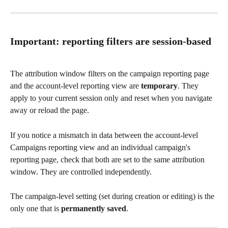
Important: reporting filters are session-based
The attribution window filters on the campaign reporting page 
and the account-level reporting view are 
temporary
. They 
apply to your current session only and reset when you navigate 
away or reload the page.
If you notice a mismatch in data between the account-level 
Campaigns reporting view and an individual campaign's 
reporting page, check that both are set to the same attribution 
window. They are controlled independently.
The campaign-level setting (set during creation or editing) is the 
only one that is 
permanently saved
.