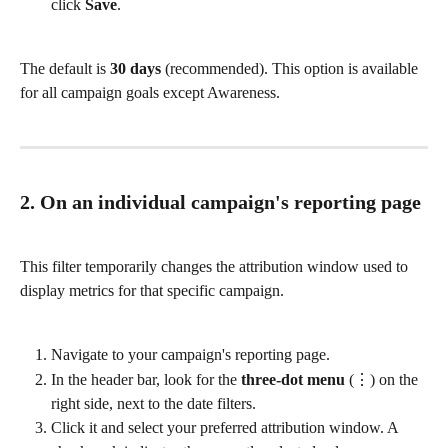
click 
Save
.
The default is 
30 days
 (recommended). This option is available 
for all campaign goals except Awareness.
2. On an individual campaign's reporting page
This filter temporarily changes the attribution window used to 
display metrics for that specific campaign.
Navigate to your campaign's reporting page.
In the header bar, look for the 
three-dot menu
 (⋮) on the 
right side, next to the date filters.
Click it and select your preferred attribution window. A 