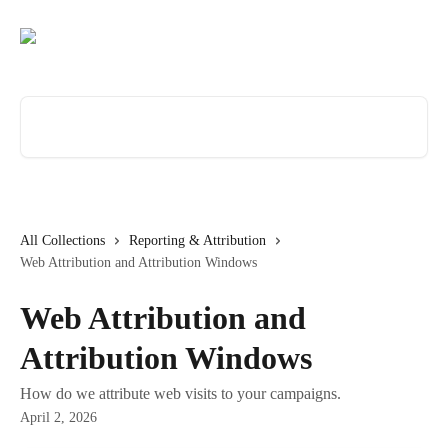
Skip to main content
Search for articles...
All Collections
Reporting & Attribution
Web Attribution and Attribution Windows
Web Attribution and
Attribution Windows
How do we attribute web visits to your campaigns.
April 2, 2026