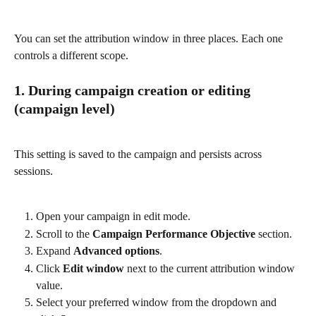
You can set the attribution window in three places. Each one 
controls a different scope.
1. During campaign creation or editing 
(campaign level)
This setting is saved to the campaign and persists across 
sessions.
Open your campaign in edit mode.
Scroll to the 
Campaign Performance Objective
 section.
Expand 
Advanced options
.
Click 
Edit window
 next to the current attribution window 
value.
Select your preferred window from the dropdown and 