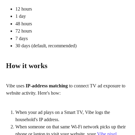
12 hours
1 day
48 hours
72 hours
7 days
30 days (default, recommended)
How it works
Vibe uses 
IP-address matching
 to connect TV ad exposure to 
website activity. Here's how:
When your ad plays on a Smart TV, Vibe logs the 
household's IP address.
When someone on that same Wi-Fi network picks up their 
phone or laptop to visit your website, your 
Vibe pixel