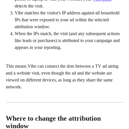
detects the visit.
Vibe matches the visitor's IP address against all household 
IPs that were exposed to your ad within the selected 
attribution window.
When the IPs match, the visit (and any subsequent actions 
like leads or purchases) is attributed to your campaign and 
appears in your reporting.
This means Vibe can connect the dots between a TV ad airing 
and a website visit, even though the ad and the website are 
viewed on different devices, as long as they share the same 
network.
Where to change the attribution 
window