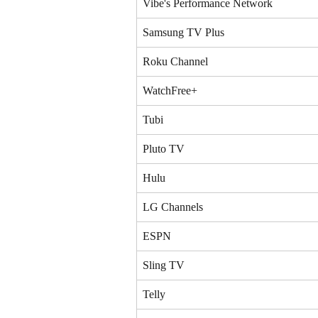
Vibe's Performance Network
Samsung TV Plus
Roku Channel
WatchFree+
Tubi
Pluto TV
Hulu
LG Channels
ESPN
Sling TV
Telly