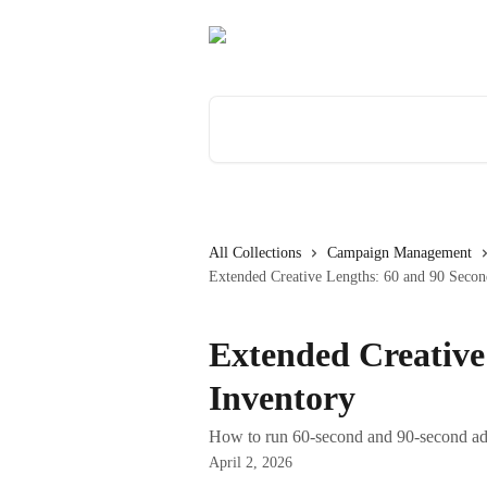
Skip to main content
Search for articles...
All Collections
Campaign Management
Extended Creative Lengths: 60 and 90 Secon
Extended Creative
Inventory
How to run 60-second and 90-second ad 
April 2, 2026