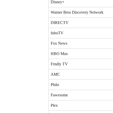
Disney+
Warner Bros Discovery Network
DIRECTV
fuboTV
Fox News
HBO Max
Frndly TV
AMC
Philo
Fawesome
Plex