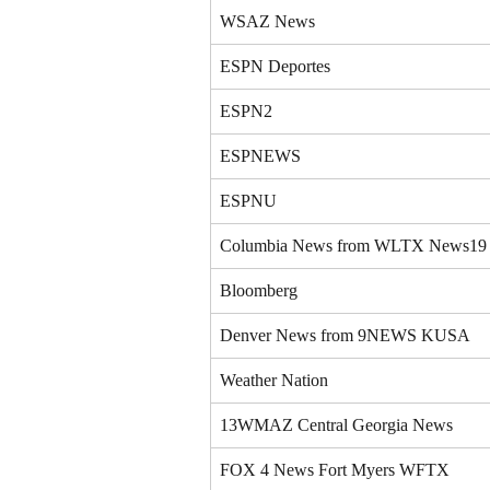
WSAZ News
ESPN Deportes
ESPN2
ESPNEWS
ESPNU
Columbia News from WLTX News19
Bloomberg
Denver News from 9NEWS KUSA
Weather Nation
13WMAZ Central Georgia News
FOX 4 News Fort Myers WFTX