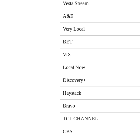
Vesta Stream
A&E
Very Local
BET
ViX
Local Now
Discovery+
Haystack
Bravo
TCL CHANNEL
CBS