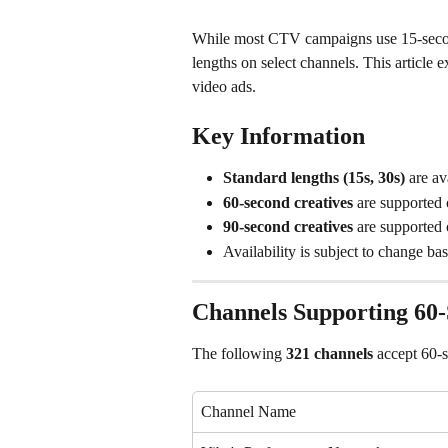
While most CTV campaigns use 15-second
lengths on select channels. This article
video ads.
Key Information
Standard lengths (15s, 30s)
 are av
60-second creatives
 are supported
90-second creatives
 are supported
Availability is subject to change ba
Channels Supporting 60-
The following 
321 channels
 accept 60-
Channel Name