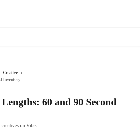
Creative
d Inventory
 Lengths: 60 and 90 Second
creatives on Vibe.