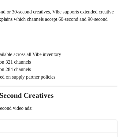
 or 30-second creatives, Vibe supports extended creative 
 explains which channels accept 60-second and 90-second 
ailable across all Vibe inventory
 on 321 channels
 on 284 channels
sed on supply partner policies
Second Creatives
second video ads: