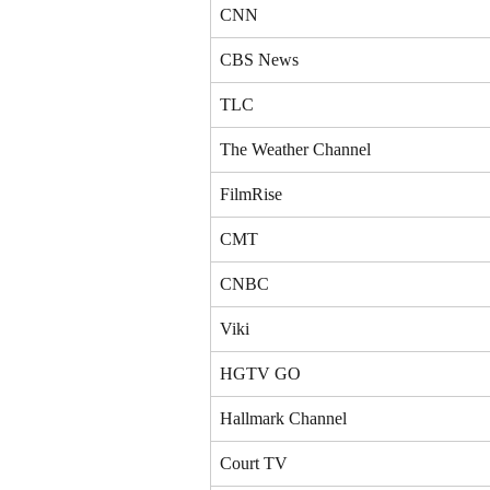
CNN
CBS News
TLC
The Weather Channel
FilmRise
CMT
CNBC
Viki
HGTV GO
Hallmark Channel
Court TV