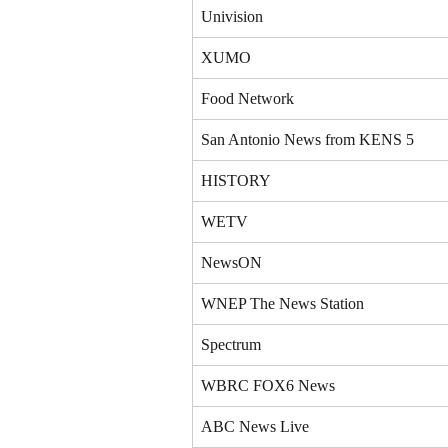
Univision
XUMO
Food Network
San Antonio News from KENS 5
HISTORY
WETV
NewsON
WNEP The News Station
Spectrum
WBRC FOX6 News
ABC News Live